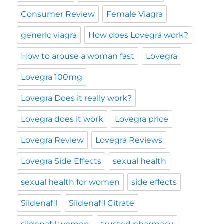
Consumer Review
Female Viagra
generic viagra
How does Lovegra work?
How to arouse a woman fast
Lovegra
Lovegra 100mg
Lovegra Does it really work?
Lovegra does it work
Lovegra price
Lovegra Review
Lovegra Reviews
Lovegra Side Effects
sexual health
sexual health for women
side effects
Sildenafil
Sildenafil Citrate