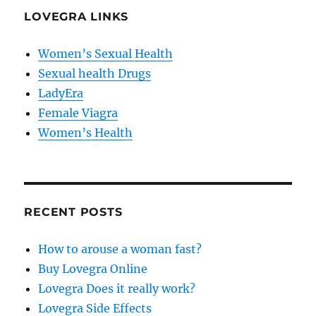
LOVEGRA LINKS
Women’s Sexual Health
Sexual health Drugs
LadyEra
Female Viagra
Women’s Health
RECENT POSTS
How to arouse a woman fast?
Buy Lovegra Online
Lovegra Does it really work?
Lovegra Side Effects