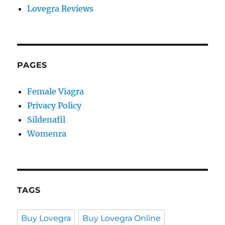
Lovegra Reviews
PAGES
Female Viagra
Privacy Policy
Sildenafil
Womenra
TAGS
Buy Lovegra
Buy Lovegra Online