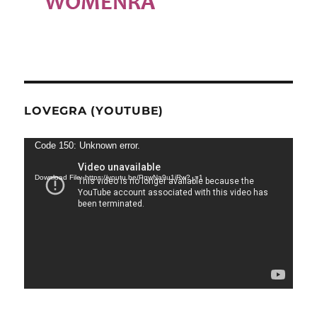
LOVEGRA (YOUTUBE)
Video
Code 150: Unknown error.
Player
Download File: https://youtu.be/PqwNa9u1iRw?_=1