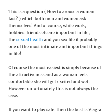
This is a question ( How to arouse a woman
fast? ) which both men and women ask
themselves! And of course, while work,
hobbies, friends etc are important in life,
the
sexual health
and you sex life if probably
one of the most intimate and important things
in life!
Of course the most easiest is simply because of
the attractiveness and as a woman feels
comfortable she will get excited and wet.
However unfortunately this is not always the
case.
If you want to play safe, then the best is Viagra