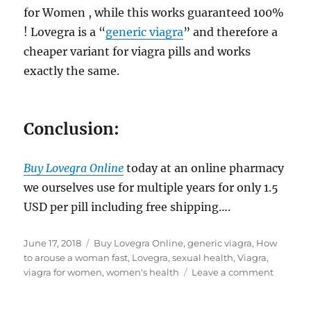
for Women , while this works guaranteed 100%
! Lovegra is a “
generic viagra
” and therefore a
cheaper variant for viagra pills and works
exactly the same.
Conclusion:
Buy Lovegra Online
today at an online pharmacy
we ourselves use for multiple years for only 1.5
USD per pill including free shipping….
Posted
Tags
June 17, 2018
Buy Lovegra Online
,
generic viagra
,
How
on
to arouse a woman fast
,
Lovegra
,
sexual health
,
Viagra
,
on
viagra for women
,
women's health
Leave a comment
How
to