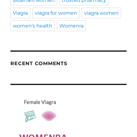
sildenafil women
trusted pharmacy
Viagra
viagra for women
viagra women
women's health
Womenra
RECENT COMMENTS