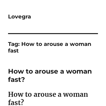
Lovegra
Tag:
How to arouse a woman
fast
How to arouse a woman
fast?
How to arouse a woman
fast?